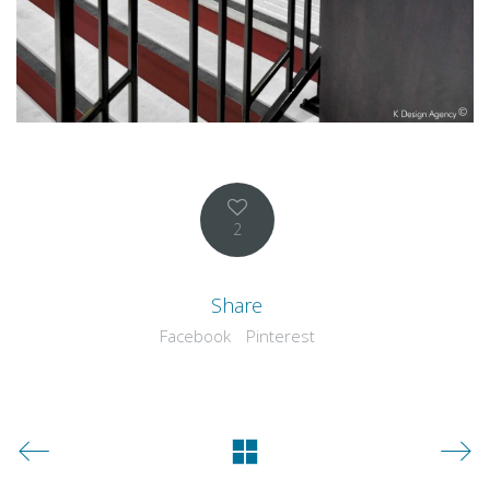
2
Share
Facebook
Pinterest