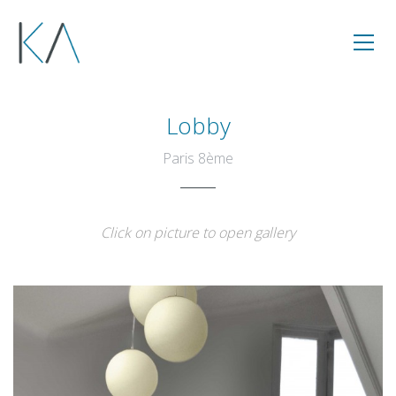
Lobby
Paris 8ème
Click on picture to open gallery