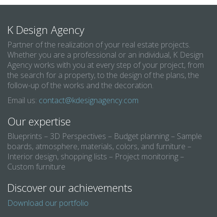
K Design Agency
Partner of the realization of your real estate projects.
Whether you are a professional or an individual, K Design
Agency works with you at every step of your project, from
the search for a property, to the design of the plans, the
follow-up of the works and the decoration.
Email us:
contact@kdesignagency.com
Our expertise
Blueprints – 3D Perspectives – Budget planning – Sample
boards, atmosphere, materials, colors, and furniture –
Interior design, shopping lists – Project monitoring –
Custom furniture
Discover our achievements
Download our portfolio